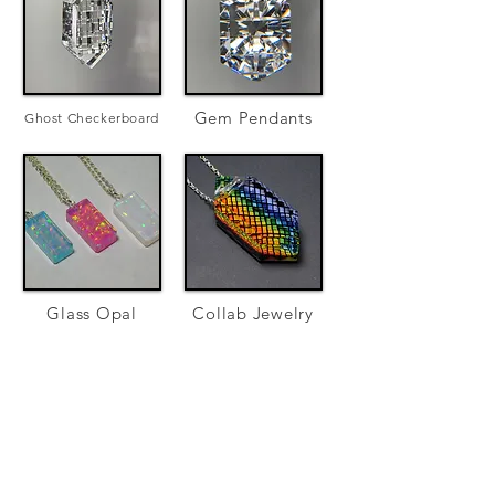
Gem Pendants
Ghost Checkerboard
Glass Opal
Collab Jewelry
Stay in the loupe...