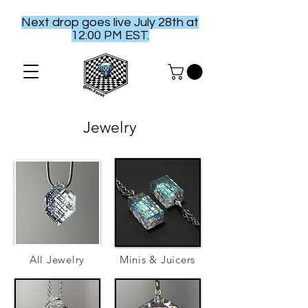
Next drop goes live July 28th at
12:00 PM EST.
Jewelry
All Jewelry
Minis & Juicers