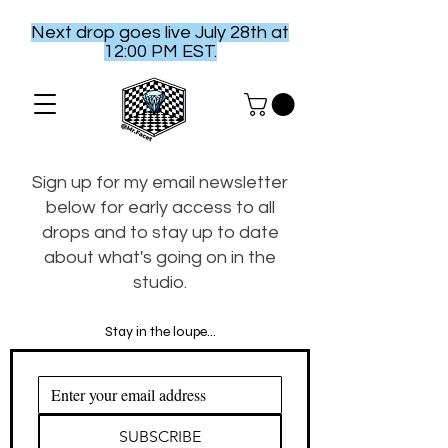
Next drop goes live July 28th at
12:00 PM EST.
Sign up for my email newsletter
below for early access to all
drops and to stay up to date
about what's going on in the
studio.
Stay in the loupe...
SUBSCRIBE