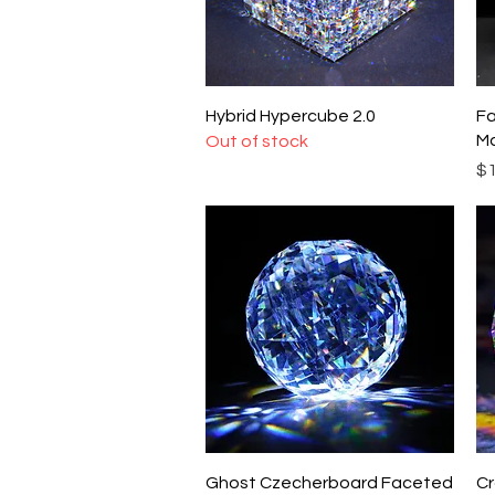
Quick View
Hybrid Hypercube 2.0
Fa
Ma
Out of stock
Pr
$1
Quick View
Ghost Czecherboard Faceted
Cr