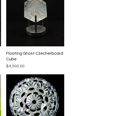
Quick View
Floating Ghost Czecherboard
Cube
Price
$4,500.00