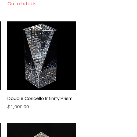
Out of stock
Quick View
Double Coricello Infinity Prism
Price
$1,000.00