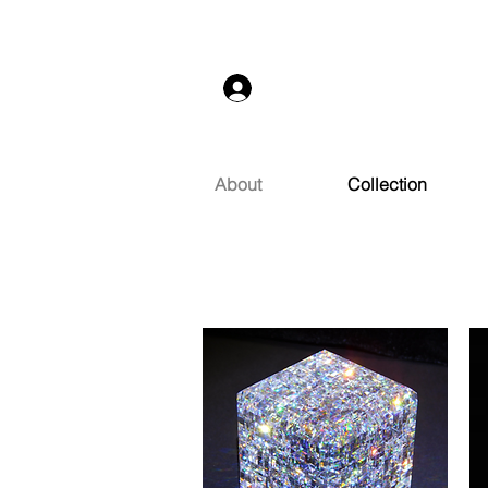
Log In
About
Collection