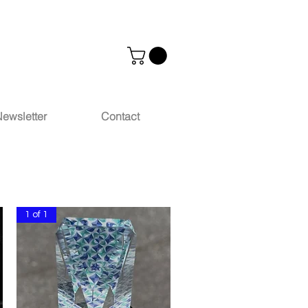
ewsletter
Contact
1 of 1