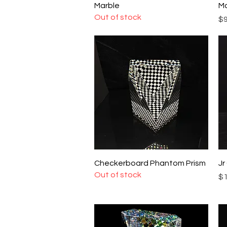
Marble
Ma
Out of stock
Pr
$9
Quick View
Checkerboard Phantom Prism
Jr
Out of stock
Pr
$1