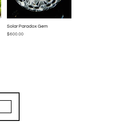
Quick View
Solar Paradox Gem
Price
$600.00