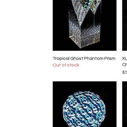
Quick View
Tropical Ghost Phantom Prism
XL
Ch
Out of stock
Pr
$5