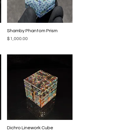
Quick View
Shamby Phantom Prism
Price
$1,000.00
Quick View
Dichro Linework Cube