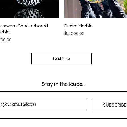
Quick View
Quick View
ismware Checkerboard
Dichro Marble
rble
Price
$3,000.00
ice
00.00
Load More
Stay in the loupe...
SUBSCRIBE