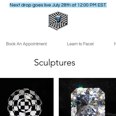
Next drop goes live July 28th at 12:00 PM EST.
Book An Appointment
Learn to Facet
N
Sculptures