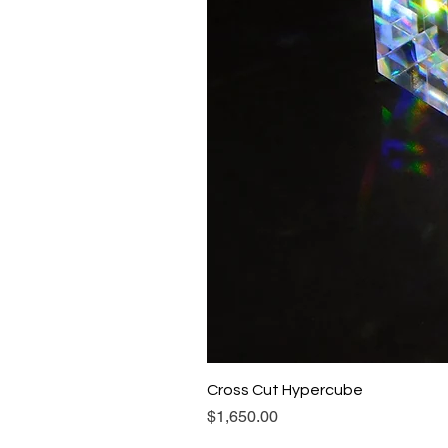
Cross Cut Hypercube
Price
$1,650.00