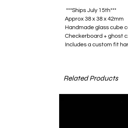
***Ships July 15th***
Approx 38 x 38 x 42mm
Handmade glass cube co
Checkerboard + ghost c
Includes a custom fit ha
Related Products