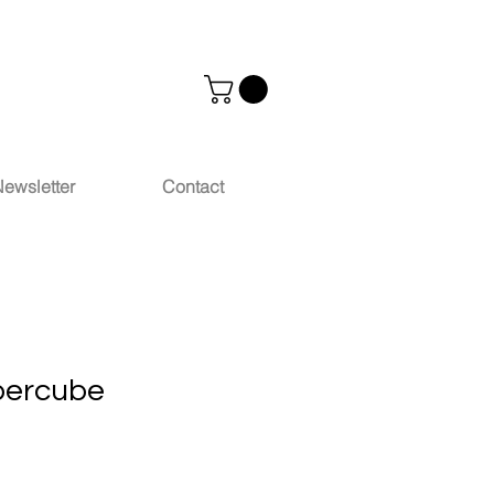
ewsletter
Contact
percube