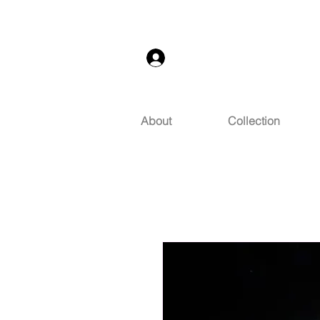
Log In
About
Collection