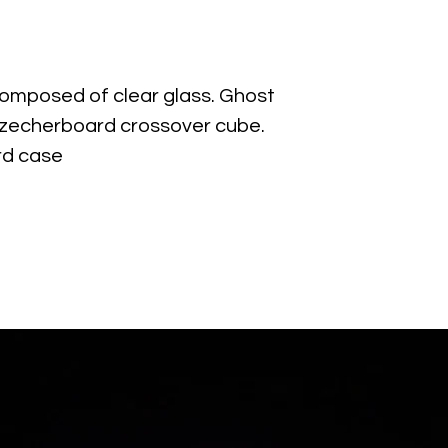
mposed of clear glass. Ghost
zecherboard crossover cube.
rd case