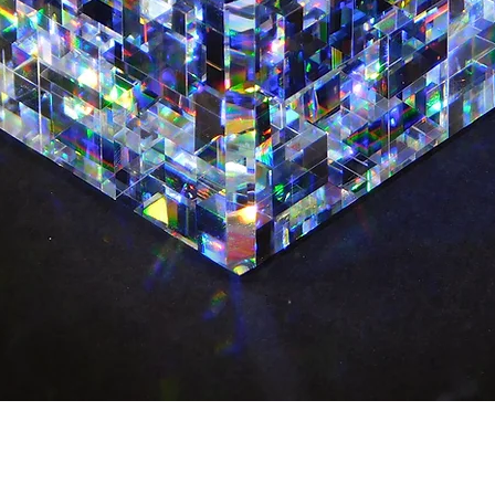
Quick View