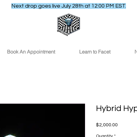
Next drop goes live July 28th at 12:00 PM EST.
Book An Appointment
Learn to Facet
N
Hybrid Hy
Price
$2,000.00
Quantity
*