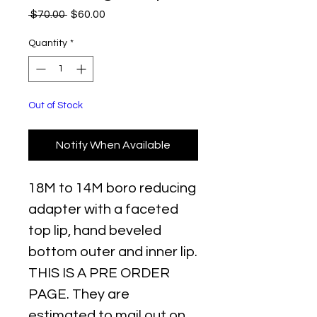
Regular
Sale
 $70.00 
$60.00
Price
Price
Quantity
*
Out of Stock
Notify When Available
18M to 14M boro reducing
adapter with a faceted
top lip, hand beveled
bottom outer and inner lip.
THIS IS A PRE ORDER
PAGE. They are
estimated to mail out on