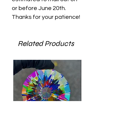
or before June 20th.
Thanks for your patience!
Related Products