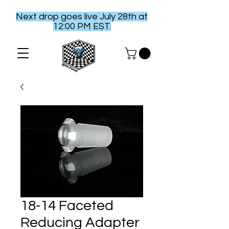
Next drop goes live July 28th at
12:00 PM EST.
18-14 Faceted
Reducing Adapter