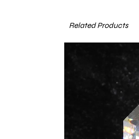
Related Products