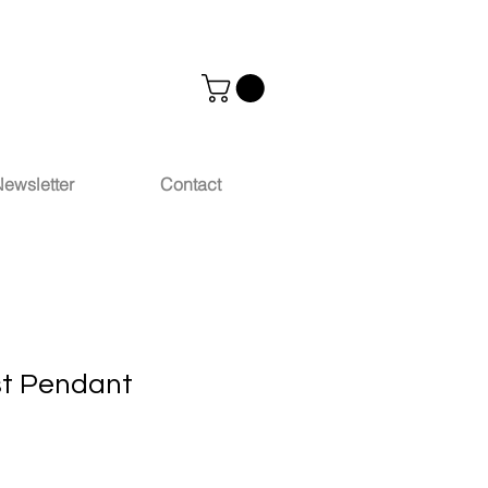
ewsletter
Contact
st Pendant