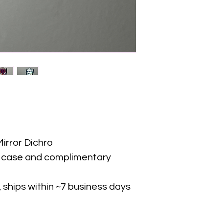
irror Dichro
d case and complimentary
 ships within ~7 business days