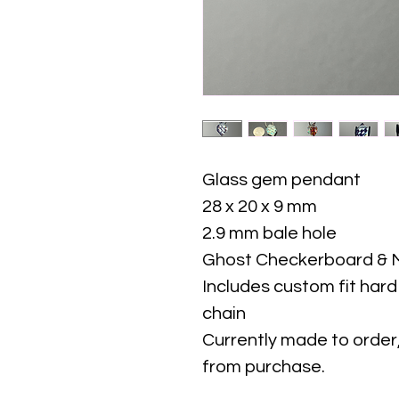
Glass gem pendant
28 x 20 x 9 mm
2.9 mm bale hole
Ghost Checkerboard & M
Includes custom fit har
chain
Currently made to order,
from purchase.