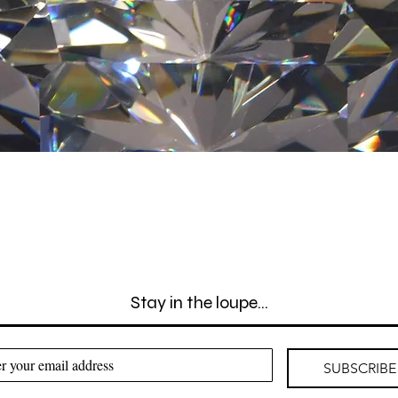
Quick View
Stay in the loupe...
SUBSCRIBE