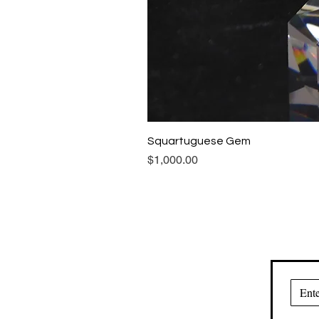
Squartuguese Gem
Price
$1,000.00