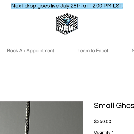
Next drop goes live July 28th at 12:00 PM EST.
Book An Appointment
Learn to Facet
N
Small Gho
Price
$350.00
Quantity
*