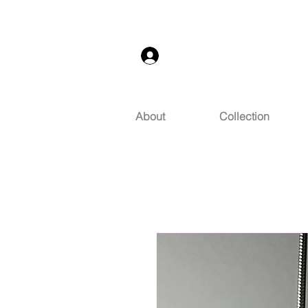
Log In
About
Collection