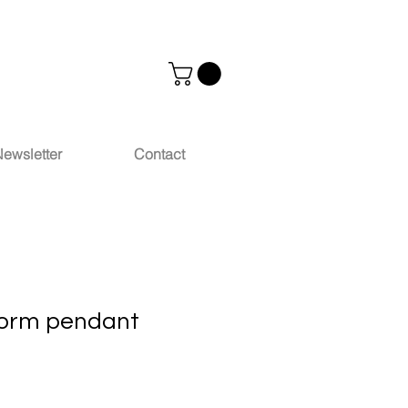
ewsletter
Contact
torm pendant