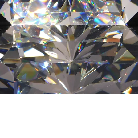
Quick View