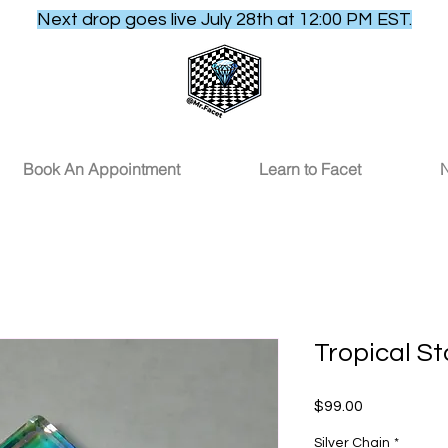
Next drop goes live July 28th at 12:00 PM EST.
Book An Appointment
Learn to Facet
N
Tropical S
Price
$99.00
Silver Chain
*