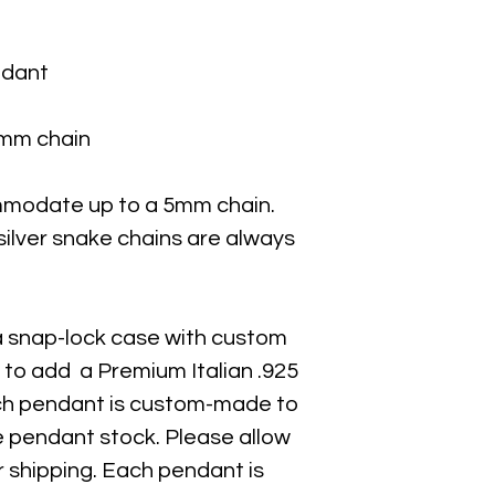
ndant
 1mm chain
mmodate up to a 5mm chain.
 silver snake chains are always
a snap-lock case with custom
 to add a Premium Italian .925
Each pendant is custom-made to
e pendant stock. Please allow
r shipping. Each pendant is