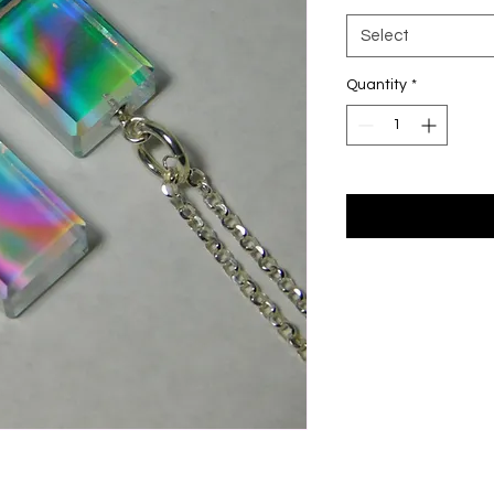
Select
Quantity
*