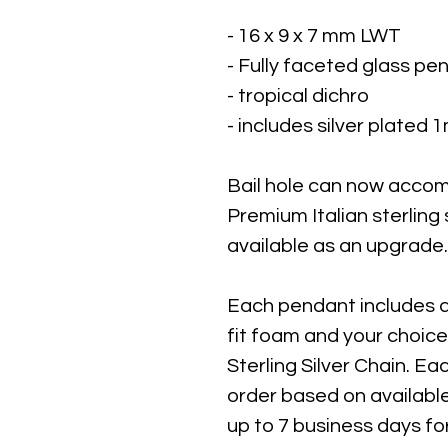
- 16 x 9 x 7 mm LWT
- Fully faceted glass pe
- tropical dichro
- includes silver plated
Bail hole can now acco
Premium Italian sterling
available as an upgrade.
Each pendant includes 
fit foam and your choice
Sterling Silver Chain. 
order based on availabl
up to 7 business days fo