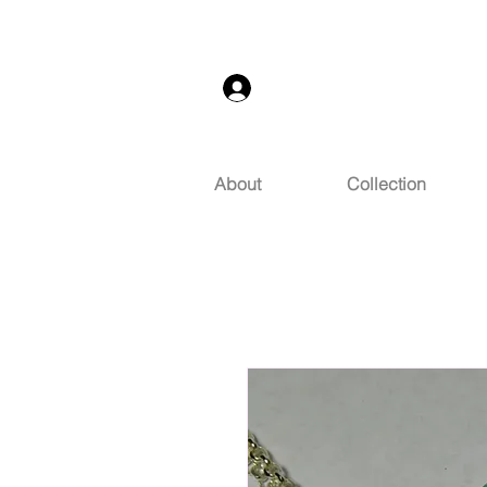
Log In
About
Collection