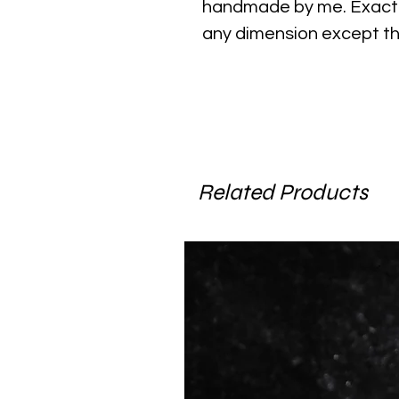
handmade by me. Exact 
any dimension except th
Related Products