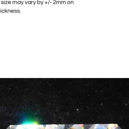
size may vary by +/- 2mm on
ickness.