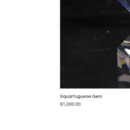
Squartuguese Gem
Price
$1,000.00