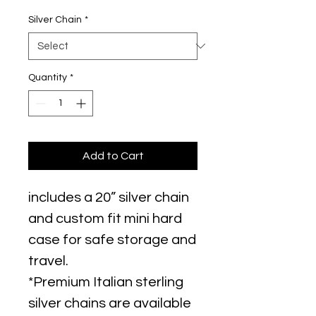
Silver Chain
*
Quantity
*
Add to Cart
includes a 20” silver chain
and custom fit mini hard
case for safe storage and
travel.
*Premium Italian sterling
silver chains are available