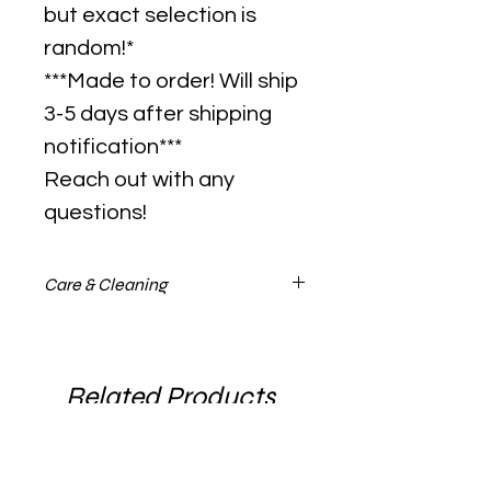
but exact selection is
random!*
***Made to order! Will ship
3-5 days after shipping
notification***
Reach out with any
questions!
Care & Cleaning
Please visit the glass care guide on
tips to keep your pendant looking
clean and sharp forever! Found
Related Products
under the "About" tab.