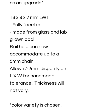
as an upgrade*
16 x 9 x 7 mm LWT
- Fully faceted
- made from glass and lab
grown opal
Bail hole can now
accommodate up to a
5mm chain..
Allow +/-2mm disparity on
L X W for handmade
tolerance . Thickness will
not vary.
*color variety is chosen,