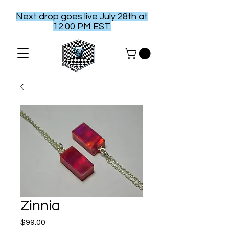
Next drop goes live July 28th at
12:00 PM EST.
Zinnia
Price
$99.00