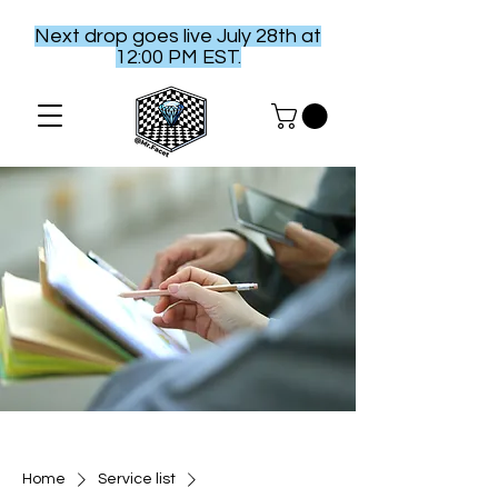
Next drop goes live July 28th at
12:00 PM EST.
Home
Service list