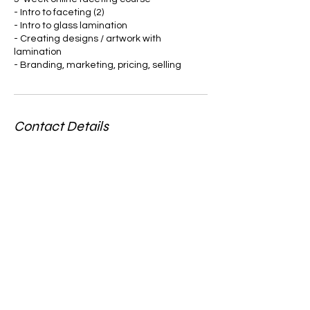
- Intro to faceting (2)
- Intro to glass lamination
- Creating designs / artwork with
lamination
- Branding, marketing, pricing, selling
Contact Details
6782151735
mrfacetllc@gmail.com
185 Gladys Lane, Fayetteville, GA, USA
Stay in the loupe...