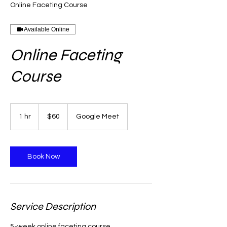
Online Faceting Course
Available Online
Online Faceting
Course
60
US
1 hr
1
$60
Google Meet
dollars
h
Book Now
Service Description
5-week online faceting course