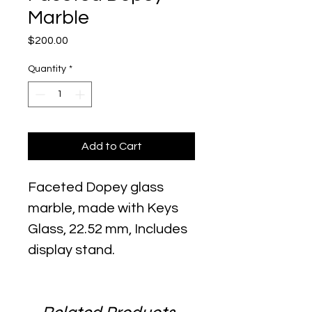
Marble
Price
$200.00
Quantity
*
Add to Cart
Faceted Dopey glass
marble, made with Keys
Glass, 22.52 mm, Includes
display stand.