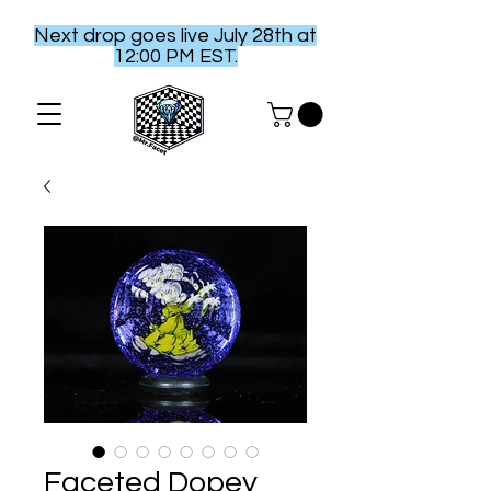
Next drop goes live July 28th at
12:00 PM EST.
Faceted Dopey