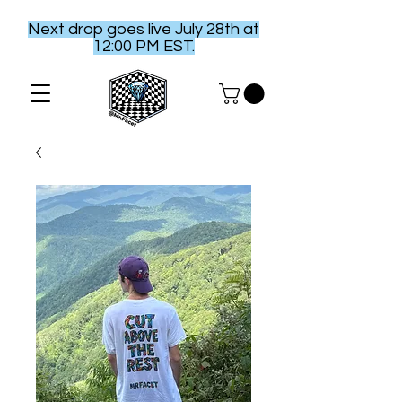
Next drop goes live July 28th at
12:00 PM EST.