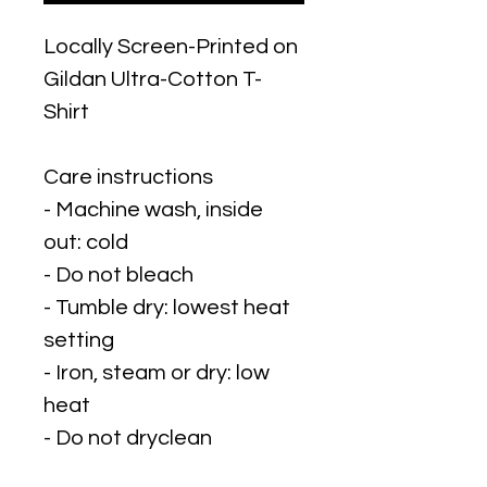
Locally Screen-Printed on
Gildan Ultra-Cotton T-
Shirt
Care instructions
- Machine wash, inside
out: cold
- Do not bleach
- Tumble dry: lowest heat
setting
- Iron, steam or dry: low
heat
- Do not dryclean