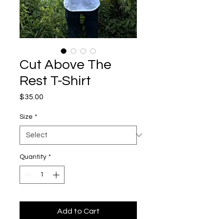
Cut Above The
Rest T-Shirt
Price
$35.00
Size
*
Quantity
*
Add to Cart