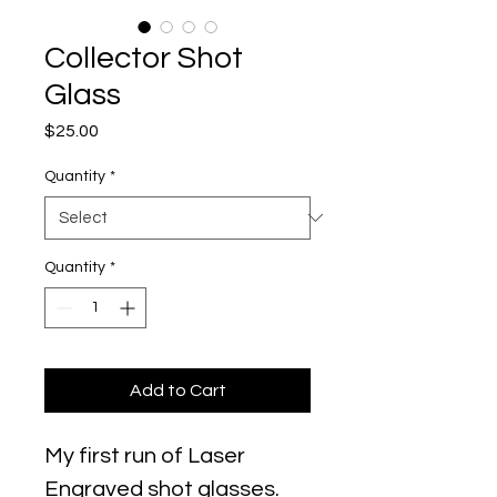
Collector Shot
Glass
Price
$25.00
Quantity
*
Quantity
*
Add to Cart
My first run of Laser
Engraved shot glasses.