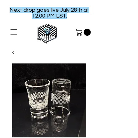
Next drop goes live July 28th at
12:00 PM EST.