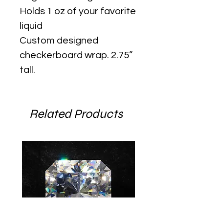
Holds 1 oz of your favorite
liquid
Custom designed
checkerboard wrap. 2.75”
tall.
Related Products